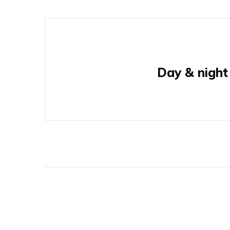
Day & night