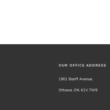
OUR OFFICE ADDRESS
1901 Banff Avenue,
Ottawa, ON, K1V 7W9