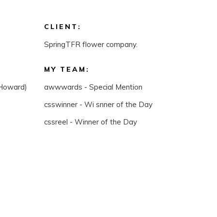
CLIENT:
SpringTFR flower company.
MY TEAM:
(Howard)
awwwards - Special Mention
csswinner - Wi snner of the Day
cssreel - Winner of the Day