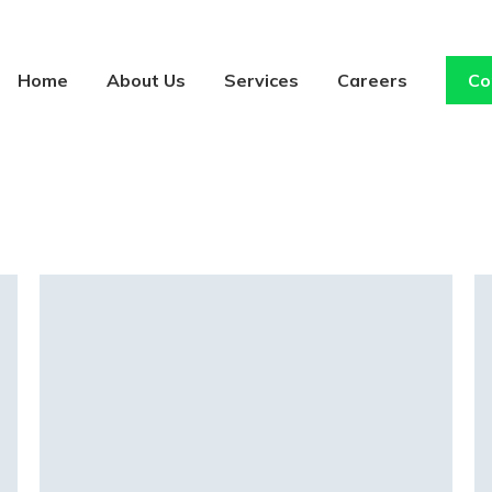
Home
About Us
Services
Careers
Co