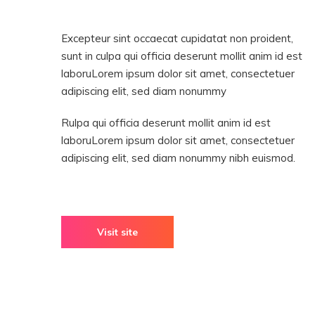
Excepteur sint occaecat cupidatat non proident,
sunt in culpa qui officia deserunt mollit anim id est
laboruLorem ipsum dolor sit amet, consectetuer
adipiscing elit, sed diam nonummy
Rulpa qui officia deserunt mollit anim id est
laboruLorem ipsum dolor sit amet, consectetuer
adipiscing elit, sed diam nonummy nibh euismod.
Visit site