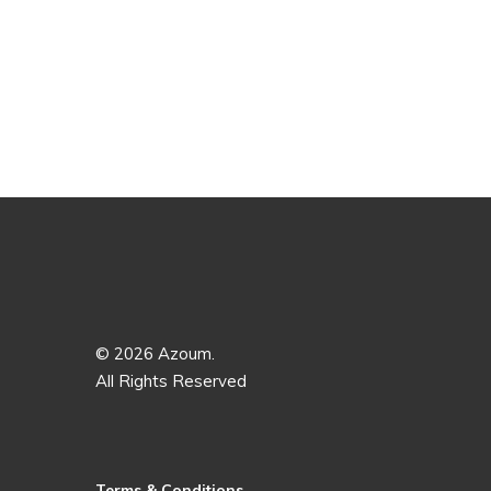
© 2026 Azoum.
All Rights Reserved
Terms & Conditions