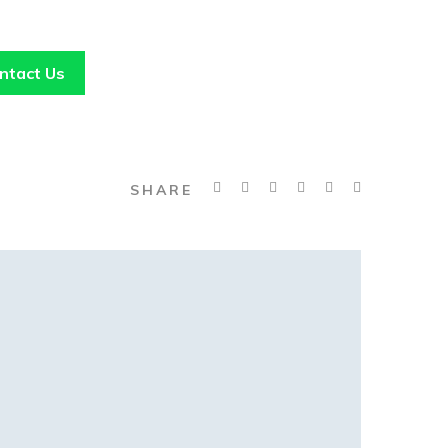
ntact Us
SHARE