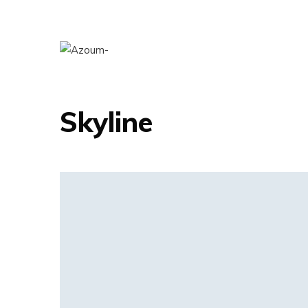
ART DIRECTION
Skyline