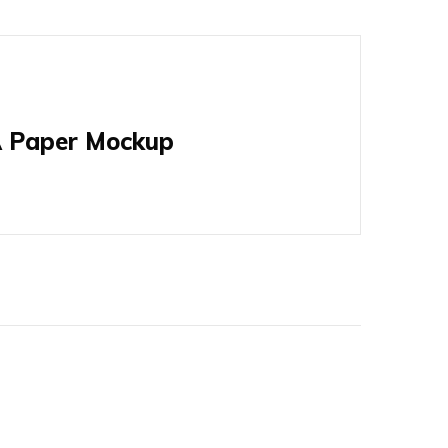
 Paper Mockup