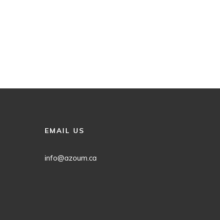
EMAIL US
info@azoum.ca