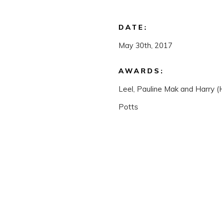
DATE:
May 30th, 2017
AWARDS:
Leel, Pauline Mak and Harry 
Potts