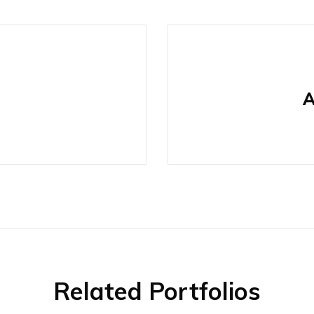
A
Related Portfolios