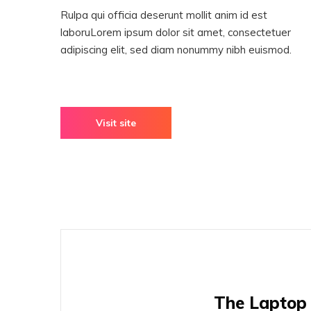
Rulpa qui officia deserunt mollit anim id est
laboruLorem ipsum dolor sit amet, consectetuer
adipiscing elit, sed diam nonummy nibh euismod.
Visit site
The Laptop