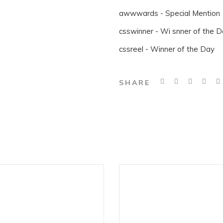
awwwards - Special Mention
csswinner - Wi snner of the 
cssreel - Winner of the Day
SHARE