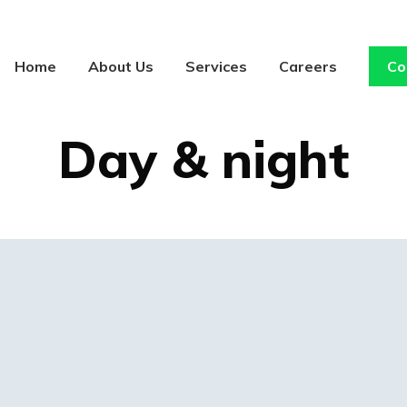
Home
About Us
Services
Careers
Co
ART DIRECTION
Day & night