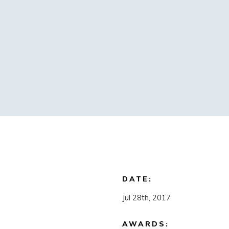
DATE:
Jul 28th, 2017
AWARDS: