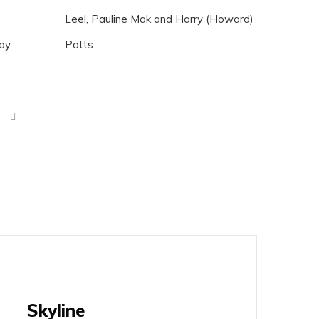
Leel, Pauline Mak and Harry (Howard)
Day
Potts
Skyline