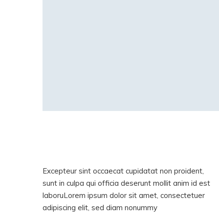
Excepteur sint occaecat cupidatat non proident,
sunt in culpa qui officia deserunt mollit anim id est
laboruLorem ipsum dolor sit amet, consectetuer
adipiscing elit, sed diam nonummy