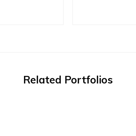
Related Portfolios