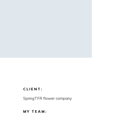
CLIENT:
SpringTFR flower company.
MY TEAM: