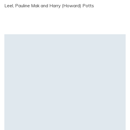
Leel, Pauline Mak and Harry (Howard) Potts