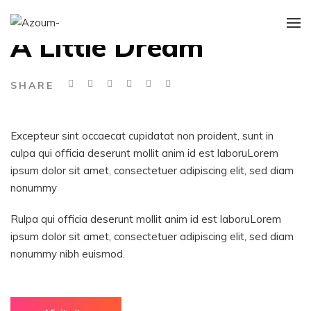
ART DIRECTION
A Little Dream
SHARE
Excepteur sint occaecat cupidatat non proident, sunt in
culpa qui officia deserunt mollit anim id est laboruLorem
ipsum dolor sit amet, consectetuer adipiscing elit, sed diam
nonummy
Rulpa qui officia deserunt mollit anim id est laboruLorem
ipsum dolor sit amet, consectetuer adipiscing elit, sed diam
nonummy nibh euismod.