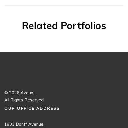
Related Portfolios
© 2026 Azoum.
All Rights Reserved
OUR OFFICE ADDRESS
1901 Banff Avenue,