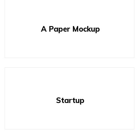
A Paper Mockup
Startup