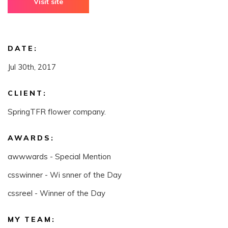
Visit site
DATE:
Jul 30th, 2017
CLIENT:
SpringTFR flower company.
AWARDS:
awwwards - Special Mention
csswinner - Wi snner of the Day
cssreel - Winner of the Day
MY TEAM: