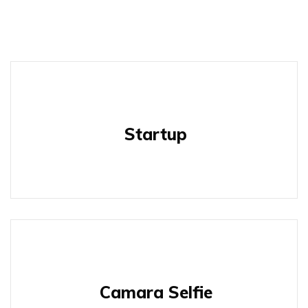
Startup
Camara Selfie