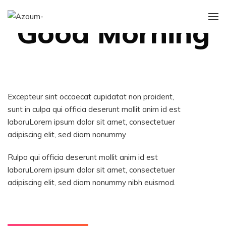
ILLUSTRATION
Good Morning
Excepteur sint occaecat cupidatat non proident,
sunt in culpa qui officia deserunt mollit anim id est
laboruLorem ipsum dolor sit amet, consectetuer
adipiscing elit, sed diam nonummy
Rulpa qui officia deserunt mollit anim id est
laboruLorem ipsum dolor sit amet, consectetuer
adipiscing elit, sed diam nonummy nibh euismod.