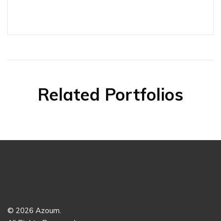
Related Portfolios
© 2026 Azoum.