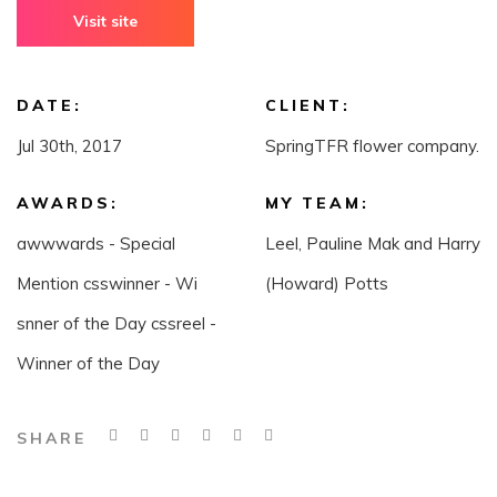
Visit site
DATE:
CLIENT:
Jul 30th, 2017
SpringTFR flower company.
AWARDS:
MY TEAM:
awwwards - Special
Leel, Pauline Mak and Harry
Mention csswinner - Wi
(Howard) Potts
snner of the Day cssreel -
Winner of the Day
SHARE