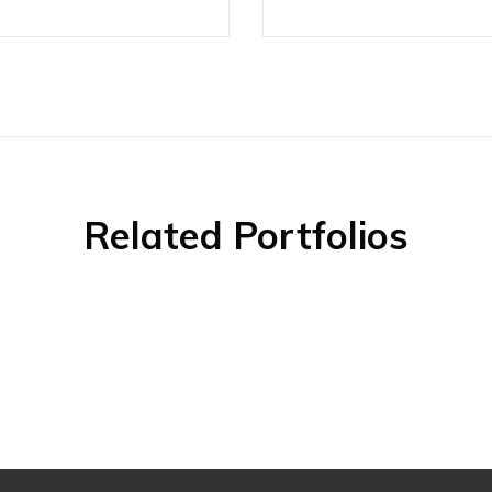
Related Portfolios