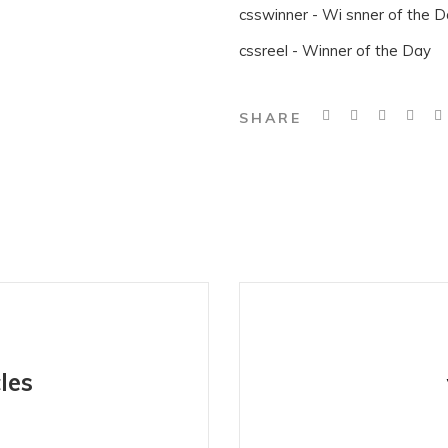
csswinner - Wi snner of the 
cssreel - Winner of the Day
SHARE
les