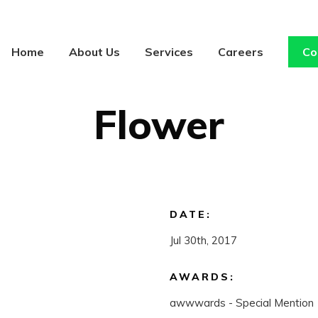
Home
About Us
Services
Careers
Co
CONCEPT
/
ILLUSTRATION
Flower
DATE:
Jul 30th, 2017
AWARDS:
awwwards - Special Mention