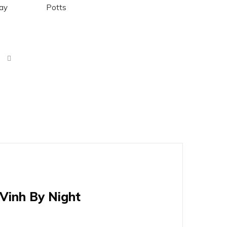
Day
Potts
Vinh By Night