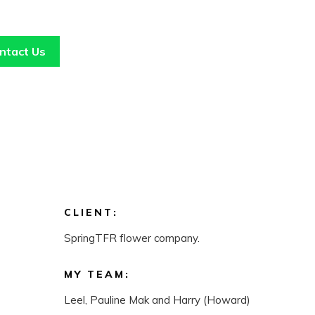
ntact Us
CLIENT:
SpringTFR flower company.
MY TEAM:
Leel, Pauline Mak and Harry (Howard)