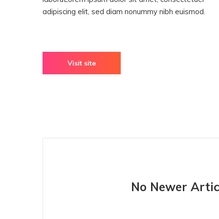
adipiscing elit, sed diam nonummy nibh euismod.
Visit site
No Newer Artic