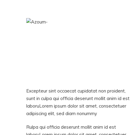
Excepteur sint occaecat cupidatat non proident,
sunt in culpa qui officia deserunt mollit anim id est
laboruLorem ipsum dolor sit amet, consectetuer
adipiscing elit, sed diam nonummy
Rulpa qui officia deserunt mollit anim id est
laboruLorem ipsum dolor sit amet, consectetuer