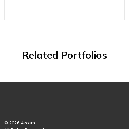
Related Portfolios
© 2026 Azoum.