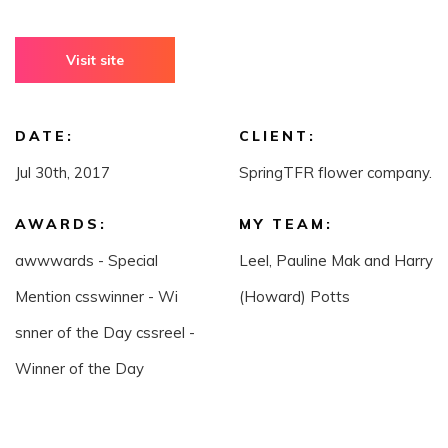
Visit site
DATE:
CLIENT:
Jul 30th, 2017
SpringTFR flower company.
AWARDS:
MY TEAM:
awwwards - Special
Leel, Pauline Mak and Harry
Mention csswinner - Wi
(Howard) Potts
snner of the Day cssreel -
Winner of the Day