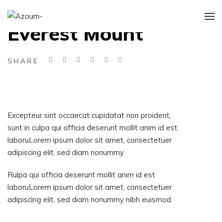
DARK PORTFOLIO
Everest Mount
SHARE
Excepteur sint occaecat cupidatat non proident,
sunt in culpa qui officia deserunt mollit anim id est
laboruLorem ipsum dolor sit amet, consectetuer
adipiscing elit, sed diam nonummy
Rulpa qui officia deserunt mollit anim id est
laboruLorem ipsum dolor sit amet, consectetuer
adipiscing elit, sed diam nonummy nibh euismod.