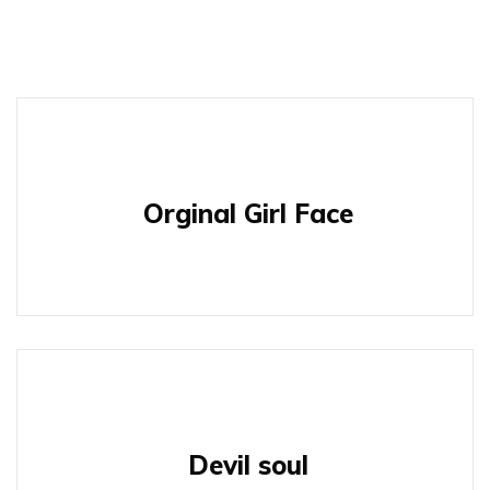
Orginal Girl Face
Devil soul